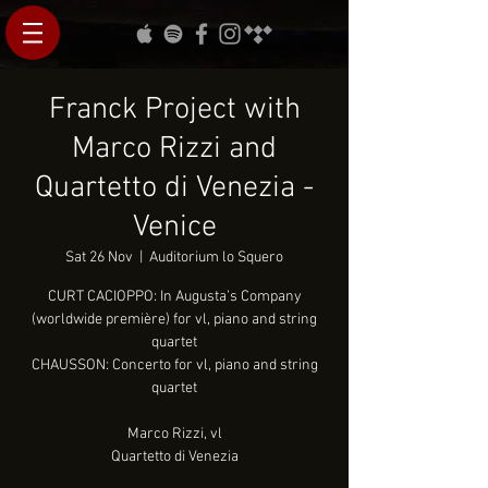
Franck Project with
Marco Rizzi and
Quartetto di Venezia -
Venice
Sat 26 Nov
  |  
Auditorium lo Squero
CURT CACIOPPO: In Augusta’s Company
(worldwide première) for vl, piano and string
quartet
CHAUSSON: Concerto for vl, piano and string
quartet
Marco Rizzi, vl
Quartetto di Venezia