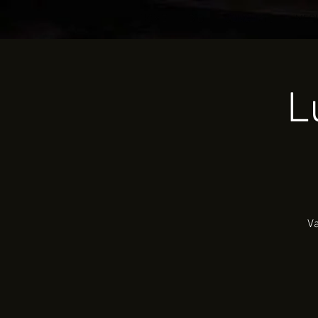
HOME
BIO
CONCERTS
MED
L
Va