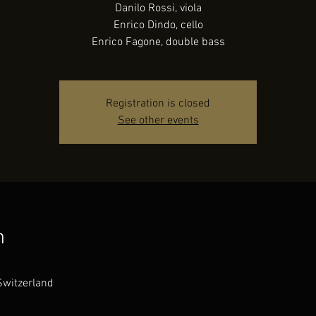
Danilo Rossi, viola
Enrico Dindo, cello
Enrico Fagone, double bass
Registration is closed
See other events
n
Switzerland