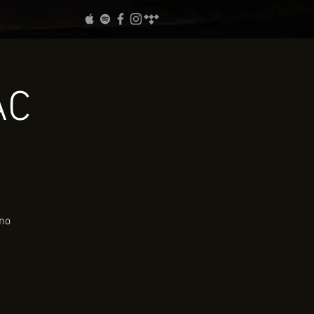
AC
ano