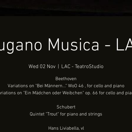
IA
GALLERY
REVIEWS
TEACHING
CONTACT
ugano Musica - L
Wed 02 Nov
  |  
LAC - TeatroStudio
Beethoven
Variations on "Bei Männern..." WoO 46 , for cello and piano
riations on "Ein Mädchen oder Weibchen" op. 66 for cello and pi
Schubert
Quintet "Trout" for piano and strings
Hans Liviabella, vl