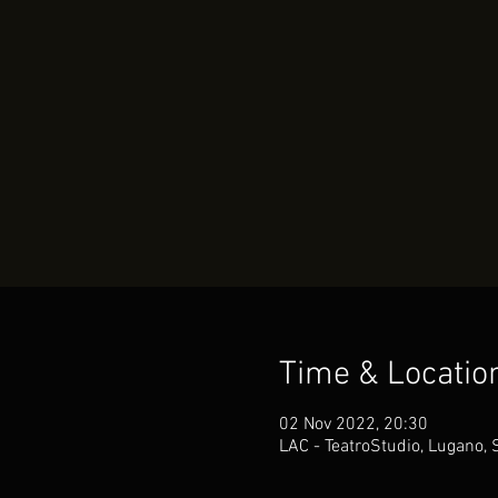
Time & Locatio
02 Nov 2022, 20:30
LAC - TeatroStudio, Lugano, 