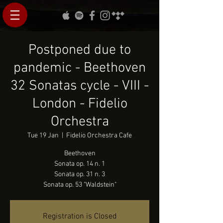
Postponed due to
pandemic - Beethoven
32 Sonatas cycle - VIII -
London - Fidelio
Orchestra
Tue 19 Jan
  |  
Fidelio Orchestra Cafe
Beethoven
Sonata op. 14 n. 1
Sonata op. 31 n. 3
Sonata op. 53 "Waldstein"
Registration is Closed