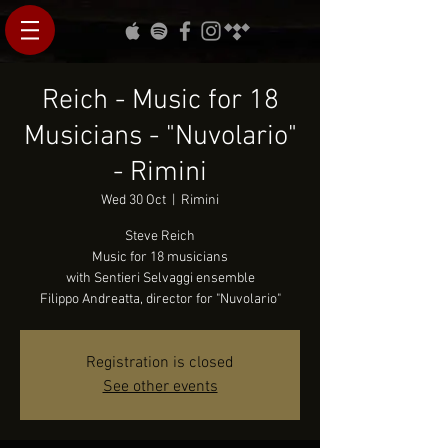
Reich - Music for 18
Musicians - "Nuvolario"
- Rimini
Wed 30 Oct
  |  
Rimini
Steve Reich
Music for 18 musicians
with Sentieri Selvaggi ensemble
Registration is closed
See other events